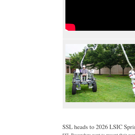
SSL heads to 2026 LSIC Spr
SSL Researchers went to present their wor