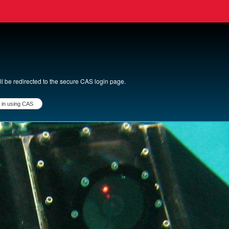
ll be redirected to the secure CAS login page.
login