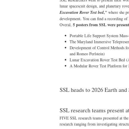
lunar spacescuit design, and planetary rov
,"
Excavation Rover Test bed
where she pre
development. You can find a recording of 
5 posters from SSL were presen
Overal,
Portable Life Support System Mass
The Maryland Immersive Telepresenc
Development of Control Methods for
and Romeo Perlstein)
Lunar Excavation Rover Test Bed (A
A Modular Rover Test Platform for 
SSL heads to 2026 Earth and
SSL research teams present 
FIVE SSL research teams presented at the
research ranging from investigating struct