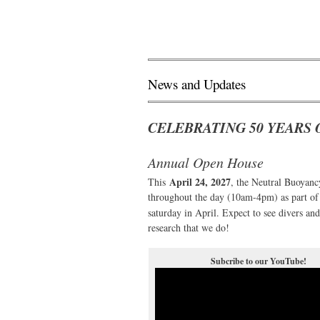
News and Updates
CELEBRATING 50 YEARS OF 
Annual Open House
April 24, 2027
This
, the Neutral Buoyan
throughout the day (10am-4pm) as part of
saturday in April. Expect to see divers an
research that we do!
Subcribe to our YouTube!