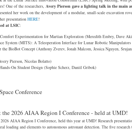
Avery Pierson gave a lighting talk in the main 
ers! One of the researchers,
sented her work on the development of a modular, small-scale excavation rover
her presentation
HERE
!
ted at LSIC
:
-Comfort Experimentation for Martian Exploration (Meredith Embry, Dave Aki
e System (MITS): A Teleoperation Interface for Lunar Robotic Manipulators 
 the BioBot Concept (Anthony Zverev, Jonah Malcom, Jessica Nguyen, Srujana
very Pierson, Nicolas Bolatto)
Hands-On Student Design (Sophie Scherz, Daniil Gribok)
 Space Conference
at the 2026 AIAA Region I Conference - held at UMD!
 2026 AIAA Region I Conference, held this year at UMD! Research presentatio
ural loading and elements to autonomous astronaut detection. The five research 