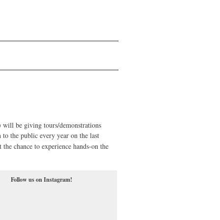
ill be giving tours/demonstrations
 to the public every year on the last
t the chance to experience hands-on the
Follow us on Instagram!