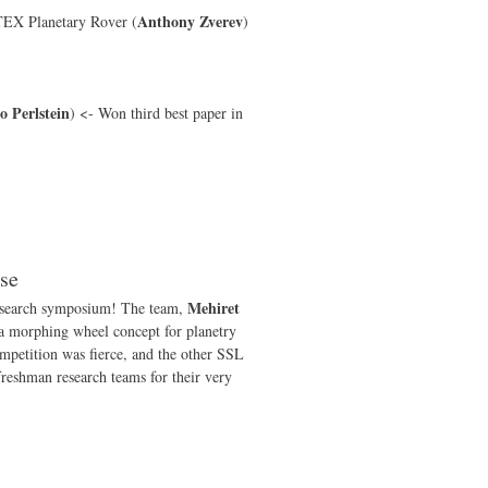
Anthony Zverev
TEX Planetary Rover (
)
 Perlstein
) <- Won third best paper in
se
Mehiret
research symposium! The team,
 a morphing wheel concept for planetry
mpetition was fierce, and the other SSL
 freshman research teams for their very