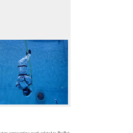
ters representing work related to BioBot,