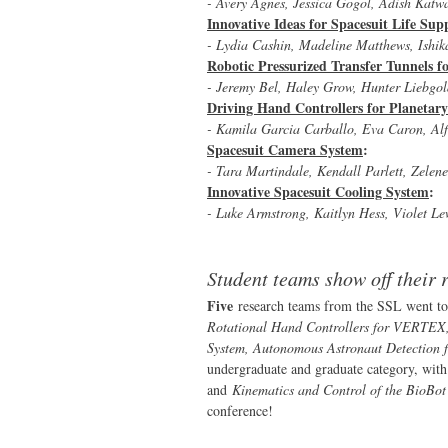
- Avery Agnes, Jessica Gogol, Adish Kat
Innovative Ideas for Spacesuit Life Su
- Lydia Cashin, Madeline Matthews, Ishik
Robotic Pressurized Transfer Tunnels 
- Jeremy Bel, Haley Grow, Hunter Liebgol
Driving Hand Controllers for Planetary
- Kamila Garcia Carballo, Eva Caron, Al
Spacesuit Camera System
:
- Tara Martindale, Kendall Parlett, Zele
Innovative Spacesuit Cooling System
:
- Luke Armstrong, Kaitlyn Hess, Violet Le
Student teams show off their
Five
research teams from the SSL went to
Rotational Hand Controllers for VERTEX, 
System, Autonomous Astronaut Detection f
undergraduate and graduate category, wit
and
Kinematics and Control of the BioBo
conference!