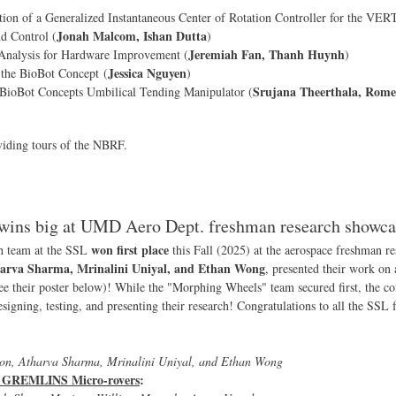
on of a Generalized Instantaneous Center of Rotation Controller for the VER
Jonah Malcom, Ishan Dutta
 Control (
)
Jeremiah Fan, Thanh Huynh
nalysis for Hardware Improvement (
)
Jessica Nguyen
 the BioBot Concept (
)
Srujana Theerthala, Romeo
e BioBot Concepts Umbilical Tending Manipulator (
viding tours of the NBRF.
wins big at UMD Aero Dept. freshman research showca
won first place
h team at the SSL
this Fall (2025) at the aerospace freshman 
arva Sharma, Mrinalini Uniyal, and Ethan Wong
, presented their work on
ee their poster below)! While the "Morphing Wheels" team secured first, the co
signing, testing, and presenting their research! Congratulations to all the SSL
on, Atharva Sharma, Mrinalini Uniyal, and Ethan Wong
or GREMLINS Micro-rovers
: