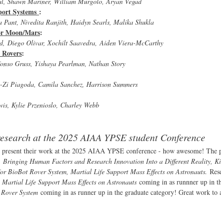
wal, Shawn Mariner, William Murgolo, Aryan Vegad
pport Systems
:
a Pant, Nivedita Ranjith, Haidyn Searls, Malika Shukla
for Moon/Mars
:
d, Diego Olivar, Xochilt Saavedra, Aiden Viera-McCarthy
 Rovers
:
fonso Gruss, Yishaya Pearlman, Nathan Story
ne-Zi Piagoda, Camila Sanchez, Harrison Summers
wis, Kylie Przenioslo, Charley Webb
 research at the 2025 AIAA YPSE student Conference
 present their work at the 2025 AIAA YPSE conference - how awesome! The p
Bringing Human Factors and Research Innovation Into a Different Reality, Ki
or BioBot Rover System, Martial Life Support Mass Effects on Astronauts.
Res
h
Martial Life Support Mass Effects on Astronauts
coming in as runnner up in t
t Rover System
coming in as runner up in the graduate category! Great work to a