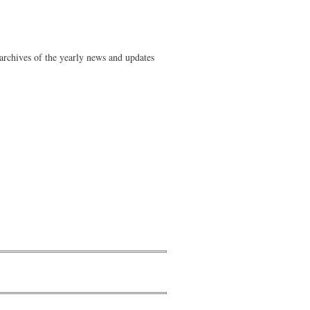
rchives of the yearly news and updates