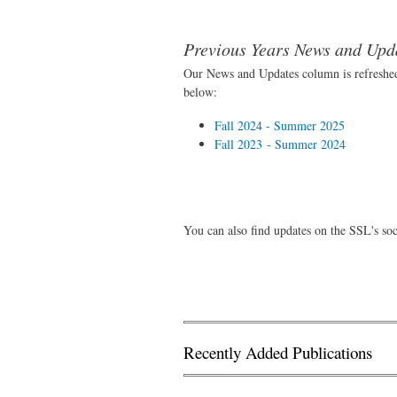
Previous Years News and Upd
Our News and Updates column is refreshed
below:
Fall 2024 - Summer 2025
Fall 2023 - Summer 2024
You can also find updates on the SSL's so
Recently Added Publications