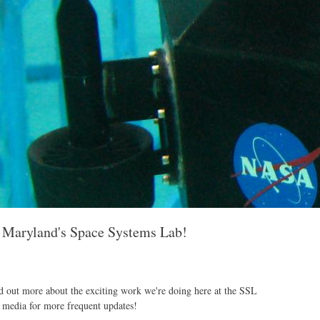
f Maryland's Space Systems Lab!
d out more about the exciting work we're doing here at the SSL
 media for more frequent updates!