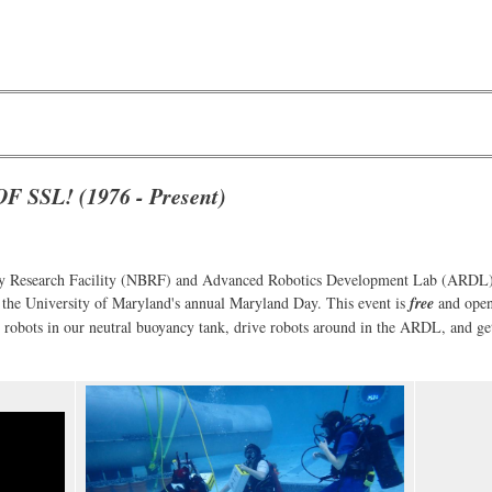
SSL! (1976 - Present)
cy Research Facility (NBRF) and Advanced Robotics Development Lab (ARDL) w
 the University of Maryland's annual Maryland Day. This event is
free
and open
d robots in our neutral buoyancy tank, drive robots around in the ARDL, and ge