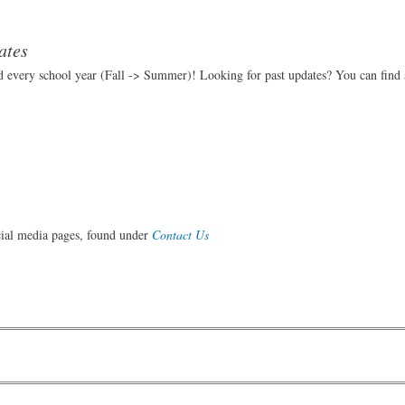
ates
 every school year (Fall -> Summer)! Looking for past updates? You can find a
cial media pages, found under
Contact Us