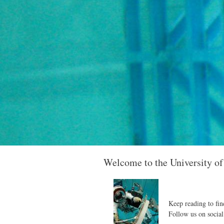
Welcome to the University o
Keep reading to fin
Follow us on social