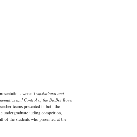
resentations were:
Translational and
nematics and Control of the BioBot Rover
earcher teams presented in both the
he undergraduate juding compeition,
ll of the students who presented at the