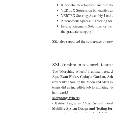
Kinematic Development and Simulati
VERTEX Suspension Kinematics and
VERTEX Steering Assembly Load A
Autonomous Spacesuit Tracking for
Inverse Kinematic Solutions for th
the graduate category!
SSL also supported the conference by pro
SSL freshman research team 
The "Morphing Wheels" freshman researc
Aga, Evan Fluke, Gedayla Gordon, Ath
rovers like those on the Moon and Mars (s
teams did an incredible job formulating, de
hard work!
Morphing Wheels
:
- Mehiret Aga, Evan Fluke, Gedayla Gord
Mobility System Design and Testing f