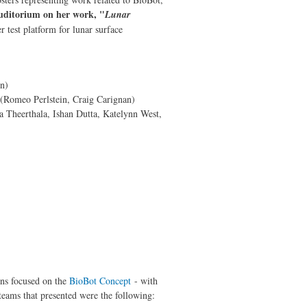
auditorium on her work, "
Lunar
 test platform for lunar surface
n)
(Romeo Perlstein, Craig Carignan)
 Theerthala, Ishan Dutta, Katelynn West,
ns focused on the
BioBot Concept
- with
teams that presented were the following: