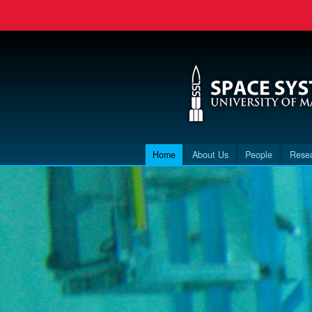
Home
About Us
People
Rese
Main menu