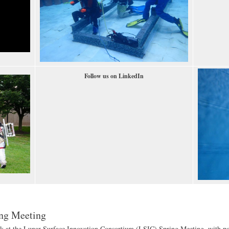
Follow us on LinkedIn
ing Meeting
k at the Lunar Surface Innovation Consortium (LSIC) Spring Meeting, with pos