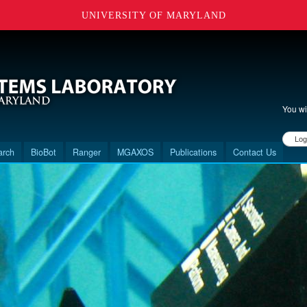
UNIVERSITY OF MARYLAND
You wi
User 
arch
BioBot
Ranger
MGAXOS
Publications
Contact Us