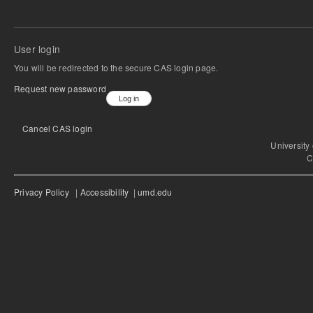
User login
You will be redirected to the secure CAS login page.
Request new password
Cancel CAS login
University
C
Privacy Policy
|
Accessibility
|
umd.edu