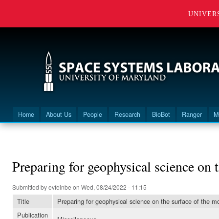
UNIVER
Home
About Us
People
Research
BioBot
Ranger
M
Main menu
You are here
Preparing for geophysical science on 
Submitted by
evfeinbe
on Wed, 08/24/2022 - 11:15
Title
Preparing for geophysical science on the surface of the 
Publication