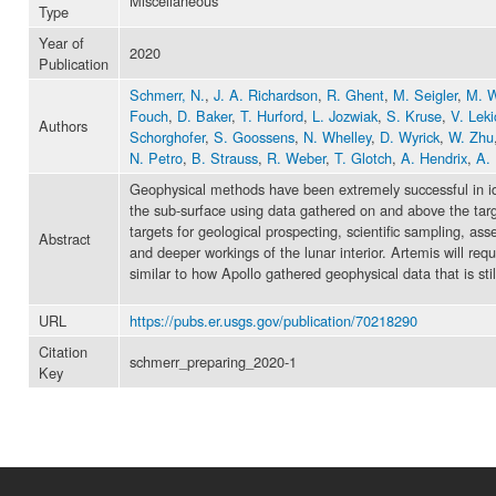
Miscellaneous
Type
Year of
2020
Publication
Schmerr, N.
,
J. A. Richardson
,
R. Ghent
,
M. Seigler
,
M. W
Fouch
,
D. Baker
,
T. Hurford
,
L. Jozwiak
,
S. Kruse
,
V. Leki
Authors
Schorghofer
,
S. Goossens
,
N. Whelley
,
D. Wyrick
,
W. Zhu
N. Petro
,
B. Strauss
,
R. Weber
,
T. Glotch
,
A. Hendrix
,
A. 
Geophysical methods have been extremely successful in id
the sub-surface using data gathered on and above the targe
targets for geological prospecting, scientific sampling, as
Abstract
and deeper workings of the lunar interior. Artemis will re
similar to how Apollo gathered geophysical data that is still 
URL
https://pubs.er.usgs.gov/publication/70218290
Citation
schmerr_preparing_2020-1
Key