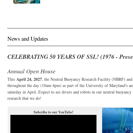
News and Updates
CELEBRATING 50 YEARS OF SSL! (1976 - Prese
Annual Open House
April 24, 2027
This
, the Neutral Buoyancy Research Facility (NBRF) an
throughout the day (10am-4pm) as part of the University of Maryland's a
saturday in April. Expect to see divers and robots in our neutral buoyanc
research that we do!
Subcribe to our YouTube!