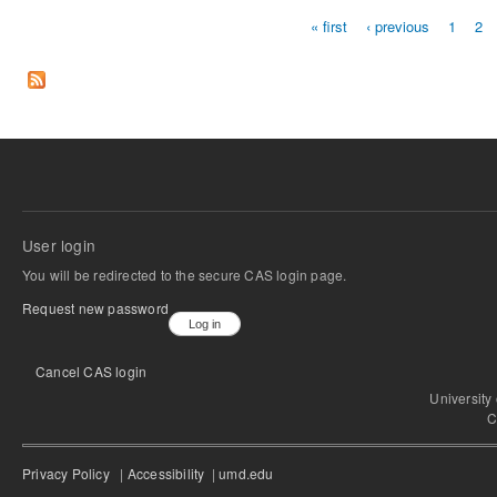
« first
‹ previous
1
2
Pages
User login
You will be redirected to the secure CAS login page.
Request new password
Cancel CAS login
University
C
Privacy Policy
|
Accessibility
|
umd.edu