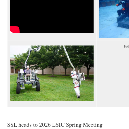
Fol
SSL heads to 2026 LSIC Spring Meeting