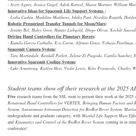
- Avery Agnes, Jessica Gogol, Adish Katwal, Shawn Mariner, William Mu
Innovative Ideas for Spacesuit Life Support Systems
:
- Lydia Cashin, Madeline Matthews, Ishika Pant, Nivedita Ranjith, Haidy
Robotic Pressurized Transfer Tunnels for Moon/Mars
:
- Jeremy Bel, Haley Grow, Hunter Liebgold, Diego Olivar, Xochilt Saave
Driving Hand Controllers for Planetary Rovers
:
- Kamila Garcia Carballo, Eva Caron, Alfonso Gruss, Yishaya Pearlman, 
Spacesuit Camera System
:
- Tara Martindale, Kendall Parlett, Zelene-Zi Piagoda, Camila Sanchez,
Innovative Spacesuit Cooling System
:
- Luke Armstrong, Kaitlyn Hess, Violet Lewis, Kylie Przenioslo, Charley 
Student teams show off their research at the 2025 
Five
research teams from the SSL went to present their work at the 20
Rotational Hand Controllers for VERTEX, Bringing Human Factors and Res
System, Autonomous Astronaut Detection for BioBot Rover System, Martial
undergraduate and graduate category, with
Martial Life Support Mass Effe
and
Kinematics and Control of the BioBot Rover System
coming in as runn
conference!