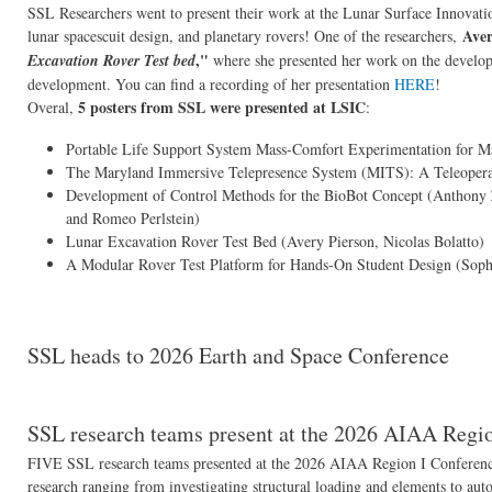
SSL Researchers went to present their work at the Lunar Surface Innovati
Aver
lunar spacescuit design, and planetary rovers! One of the researchers,
,"
Excavation Rover Test bed
where she presented her work on the developm
development. You can find a recording of her presentation
HERE
!
5 posters from SSL were presented at LSIC
Overal,
:
Portable Life Support System Mass-Comfort Experimentation for M
The Maryland Immersive Telepresence System (MITS): A Teleoperati
Development of Control Methods for the BioBot Concept (Anthony Z
and Romeo Perlstein)
Lunar Excavation Rover Test Bed (Avery Pierson, Nicolas Bolatto)
A Modular Rover Test Platform for Hands-On Student Design (Sophi
SSL heads to 2026 Earth and Space Conference
SSL research teams present at the 2026 AIAA Regi
FIVE SSL research teams presented at the 2026 AIAA Region I Conference
research ranging from investigating structural loading and elements to aut