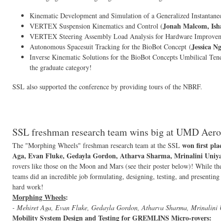
Kinematic Development and Simulation of a Generalized Instantane
Jonah Malcom, Ish
VERTEX Suspension Kinematics and Control (
VERTEX Steering Assembly Load Analysis for Hardware Improvem
Jessica N
Autonomous Spacesuit Tracking for the BioBot Concept (
Inverse Kinematic Solutions for the BioBot Concepts Umbilical Ten
the graduate category!
SSL also supported the conference by providing tours of the NBRF.
SSL freshman research team wins big at UMD Aero
won first pla
The "Morphing Wheels" freshman research team at the SSL
Aga, Evan Fluke, Gedayla Gordon, Atharva Sharma, Mrinalini Uniy
rovers like those on the Moon and Mars (see their poster below)! While th
teams did an incredible job formulating, designing, testing, and presenting
hard work!
Morphing Wheels
:
- Mehiret Aga, Evan Fluke, Gedayla Gordon, Atharva Sharma, Mrinalini
Mobility System Design and Testing for GREMLINS Micro-rovers
: