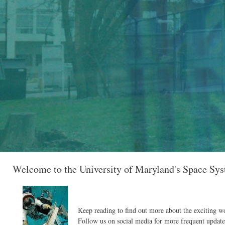
Welcome to the University of Maryland's Space Sy
Keep reading to find out more about the exciting w
Follow us on social media for more frequent update