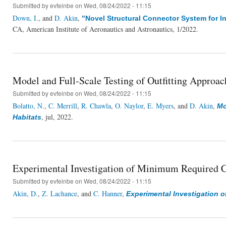
Submitted by
evfeinbe
on Wed, 08/24/2022 - 11:15
Down, I.
, and
D. Akin
,
"
Novel Structural Connector System for I
CA, American Institute of Aeronautics and Astronautics, 1/2022.
Model and Full-Scale Testing of Outfitting Approach
Submitted by
evfeinbe
on Wed, 08/24/2022 - 11:15
Bolatto, N.
,
C. Merrill
,
R. Chawla
,
O. Naylor
,
E. Myers
, and
D. Akin
,
Mo
, jul, 2022.
Habitats
Experimental Investigation of Minimum Required Ca
Submitted by
evfeinbe
on Wed, 08/24/2022 - 11:15
Akin, D.
,
Z. Lachance
, and
C. Hanner
,
Experimental Investigation o