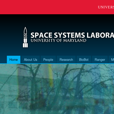
UNIVER
Home
About Us
People
Research
BioBot
Ranger
M
Main menu