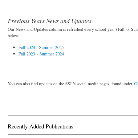
Previous Years News and Updates
Our News and Updates column is refreshed every school year (Fall -> Sum
below:
Fall 2024 - Summer 2025
Fall 2023 - Summer 2024
You can also find updates on the SSL's social media pages, found under
Co
Recently Added Publications