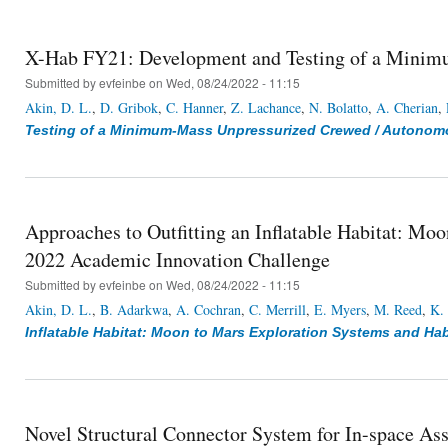
X-Hab FY21: Development and Testing of a Minim
Submitted by
evfeinbe
on Wed, 08/24/2022 - 11:15
Akin, D. L.
,
D. Gribok
,
C. Hanner
,
Z. Lachance
,
N. Bolatto
,
A. Cherian
,
Testing of a Minimum-Mass Unpressurized Crewed / Autonom
Approaches to Outfitting an Inflatable Habitat: M
2022 Academic Innovation Challenge
Submitted by
evfeinbe
on Wed, 08/24/2022 - 11:15
Akin, D. L.
,
B. Adarkwa
,
A. Cochran
,
C. Merrill
,
E. Myers
,
M. Reed
,
K.
Inflatable Habitat: Moon to Mars Exploration Systems and Ha
Novel Structural Connector System for In-space Ass