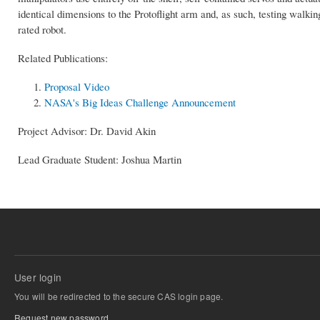
identical dimensions to the Protoflight arm and, as such, testing walkin
rated robot.
Related Publications:
Proposal Video
NASA's Big Ideas Challenge Announcement
Project Advisor: Dr. David Akin
Lead Graduate Student: Joshua Martin
User login
You will be redirected to the secure CAS login page.
Request new password