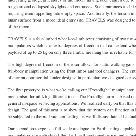
rough around collapsed skylights and entrances. Such entrances and skyl
requiring even rappelling into empty space. Additionally, the terrain i
lunar surface from a more ideal entry site. TRAVELS was designed to n
of the moon.
TRAVELS is a four-limbed wheel-on-limb rover consisting of two five-d
manipulators which have extra degrees of freedom that can extend when
payload of up to 25 kg on only three limbs, meaning this is reliable for w
The high degree of freedom of the rover allows for static walking gaits
full-body manipulation using the front limbs and tool changers. The ent
of current commercial lander designs; in particular, we designed our s
The first prototype is what we’re calling our “Protoflight” manipulato
mechanism for utilizing different tools. The Protoflight arm is base
general in-space servicing applications. We realized early on that this 
design. The goal of this arm is to show that the system can function in 
be subjected to thermal vacuum testing, as we’ll discuss later. If actu
Our second prototype is a full-scale analogue for Earth testing capable 
manipulators use entirely off-the shelf, self-contained servos and actuat