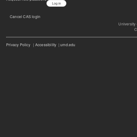
Cancel CAS login
University
C
Privacy Policy
|
Accessibility
|
umd.edu