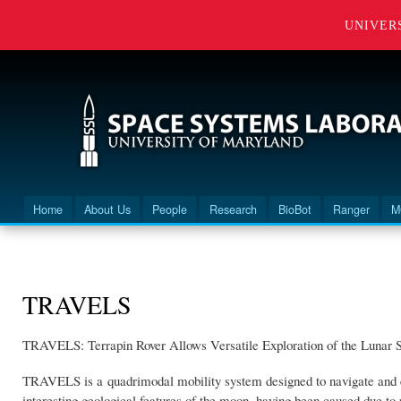
UNIVER
Home
About Us
People
Research
BioBot
Ranger
M
Main menu
You are here
TRAVELS
TRAVELS: Terrapin Rover Allows Versatile Exploration of the Lunar 
TRAVELS is a quadrimodal mobility system designed to navigate and ex
interesting geological features of the moon, having been caused due to 