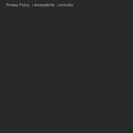
Privacy Policy
|
Accessibility
|
umd.edu