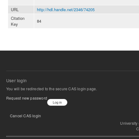
URL
http://hdl.handle.net/2346/74205
Citation
84
Key
User login
You will be redirected to the secure CAS login page.
Request new password
Cancel CAS login
University
C