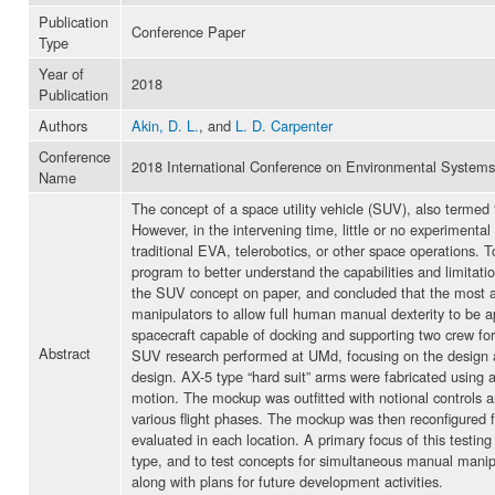
Publication
Conference Paper
Type
Year of
2018
Publication
Authors
Akin, D. L.
, and
L. D. Carpenter
Conference
2018 International Conference on Environmental Systems
Name
The concept of a space utility vehicle (SUV), also termed
However, in the intervening time, little or no experimental
traditional EVA, telerobotics, or other space operations. 
program to better understand the capabilities and limita
the SUV concept on paper, and concluded that the most ad
manipulators to allow full human manual dexterity to be a
spacecraft capable of docking and supporting two crew for
Abstract
SUV research performed at UMd, focusing on the design a
design. AX-5 type “hard suit” arms were fabricated using a
motion. The mockup was outfitted with notional controls and 
various flight phases. The mockup was then reconfigured f
evaluated in each location. A primary focus of this testing 
type, and to test concepts for simultaneous manual manipu
along with plans for future development activities.