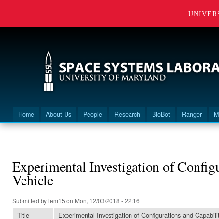
UNIVER
Home
About Us
People
Research
BioBot
Ranger
M
Main menu
You are here
Experimental Investigation of Configu
Vehicle
Submitted by
lem15
on Mon, 12/03/2018 - 22:16
Title
Experimental Investigation of Configurations and Capabilit