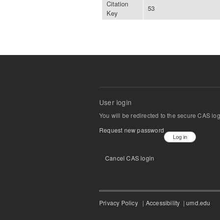
Citation
53
Key
User login
You will be redirected to the secure CAS lo
Request new password
Cancel CAS login
Privacy Policy
|
Accessibility
|
umd.edu