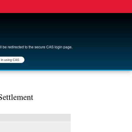
ll be redirected to the secure CAS login page.
login
Settlement