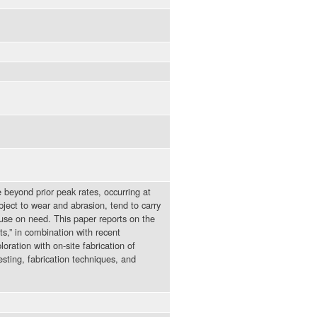
 beyond prior peak rates, occurring at
bject to wear and abrasion, tend to carry
use on need. This paper reports on the
ts,” in combination with recent
oration with on-site fabrication of
sting, fabrication techniques, and