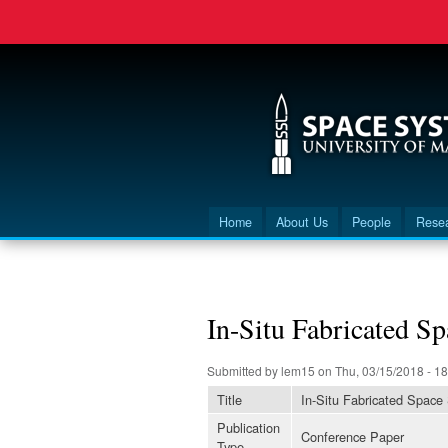
Home
About Us
People
Rese
Main menu
You are here
In-Situ Fabricated Sp
Submitted by
lem15
on Thu, 03/15/2018 - 18
Title
In-Situ Fabricated Space
Publication
Conference Paper
Type