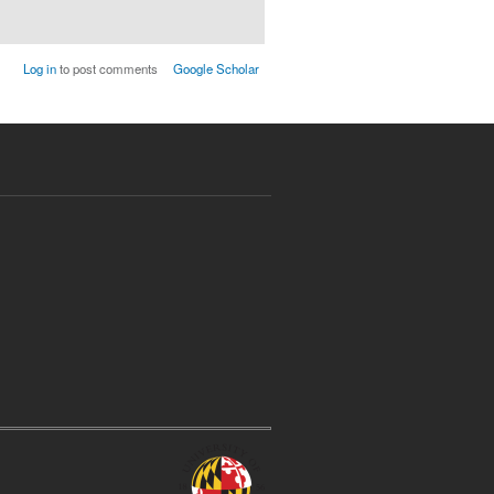
Log in
to post comments
Google Scholar