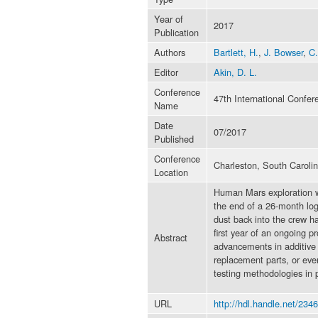
Year of
2017
Publication
Authors
Bartlett, H.
,
J. Bowser
,
C.
Editor
Akin, D. L.
Conference
47th International Confe
Name
Date
07/2017
Published
Conference
Charleston, South Caroli
Location
Human Mars exploration wil
the end of a 26-month logi
dust back into the crew h
first year of an ongoing p
Abstract
advancements in additive m
replacement parts, or eve
testing methodologies in p
URL
http://hdl.handle.net/234