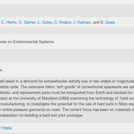
 C. Hierro
,
S. Garner
,
L. Guloy
,
C. Hnatov
,
J. Kalman
, and
B. Sosis
rence on Environmental Systems
na
l result in a demand for extravehicular activity one or two orders of magnitude
stics cycle. The extensive fabric “soft goods” of conventional spacesuits are su
abitats, and replacement parts must be transported from Earth and stocked for 
roject at the University of Maryland (UMd) examining the technology of “hard sui
anufacturing, to investigate the potential for the use of hard suits in Mars expl
n entire pressure garments on need. The current focus has been on materials te
reparation for building a hard suit joint prototype
6/73066