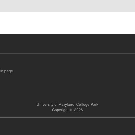
gin page.
University of Maryland, College Park
Copyright © 2026