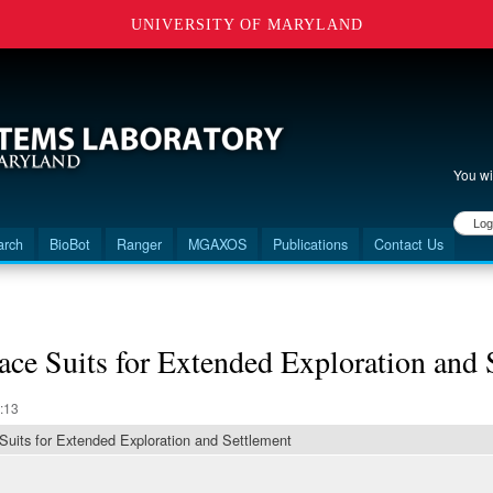
UNIVERSITY OF MARYLAND
You wi
User 
arch
BioBot
Ranger
MGAXOS
Publications
Contact Us
ace Suits for Extended Exploration and 
:13
 Suits for Extended Exploration and Settlement