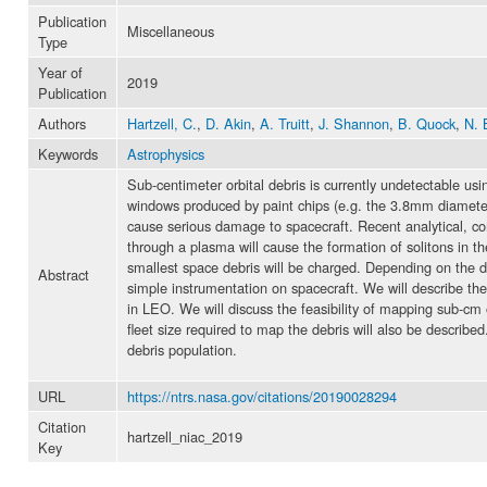
Publication
Miscellaneous
Type
Year of
2019
Publication
Authors
Hartzell, C.
,
D. Akin
,
A. Truitt
,
J. Shannon
,
B. Quock
,
N. 
Keywords
Astrophysics
Sub-centimeter orbital debris is currently undetectable u
windows produced by paint chips (e.g. the 3.8mm diamete
cause serious damage to spacecraft. Recent analytical, c
through a plasma will cause the formation of solitons in 
smallest space debris will be charged. Depending on the de
Abstract
simple instrumentation on spacecraft. We will describe th
in LEO. We will discuss the feasibility of mapping sub-cm
fleet size required to map the debris will also be describe
debris population.
URL
https://ntrs.nasa.gov/citations/20190028294
Citation
hartzell_niac_2019
Key