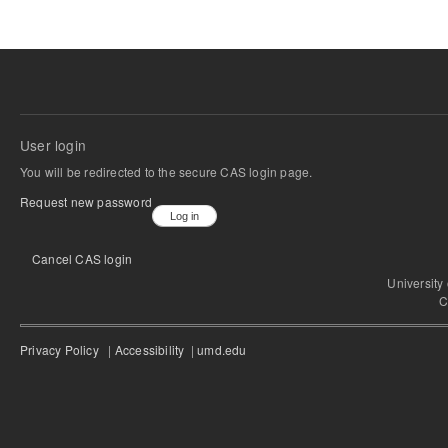
User login
You will be redirected to the secure CAS login page.
Request new password
Cancel CAS login
University
C
Privacy Policy
|
Accessibility
|
umd.edu