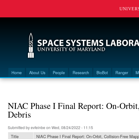
UNIVER
Home
About Us
People
Research
BioBot
Ranger
M
Main menu
You are here
NIAC Phase I Final Report: On-Orbit,
Debris
Submitted by
evfeinbe
on Wed, 08/24/2022 - 11:15
Title
NIAC Phase I Final Report: On-Orbit, Collision-Free Mapp