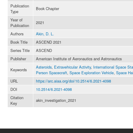
Publication
Book Chapter
Type
Year of
2021
Publication
Authors
Akin, D. L.
Book Title
ASCEND 2021
Series Title
ASCEND
Publisher
American Institute of Aeronautics and Astronautics
Asteroids
,
Extravehicular Activity
,
International Space Sta
Keywords
Person Spacecraft
,
Space Exploration Vehicle
,
Space Hab
URL
https://arc.aiaa.org/doi/10.2514/6.2021-4098
DOI
10.2514/6.2021-4098
Citation
akin_investigation_2021
Key