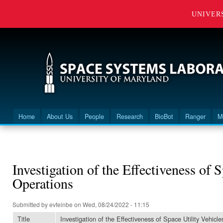
UNIVER
Home
About Us
People
Research
BioBot
Ranger
M
Main menu
You are here
Investigation of the Effectiveness of 
Operations
Submitted by
evfeinbe
on Wed, 08/24/2022 - 11:15
Title
Investigation of the Effectiveness of Space Utility Vehicl