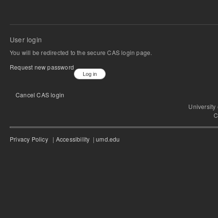
User login
You will be redirected to the secure CAS login page.
Request new password
Cancel CAS login
University
C
Privacy Policy
|
Accessibility
|
umd.edu