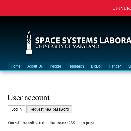
UNIVER
Home
About Us
People
Research
BioBot
Ranger
M
Main menu
You are here
User account
Log in
(active tab)
Request new password
Primary
tabs
You will be redirected to the secure CAS login page.