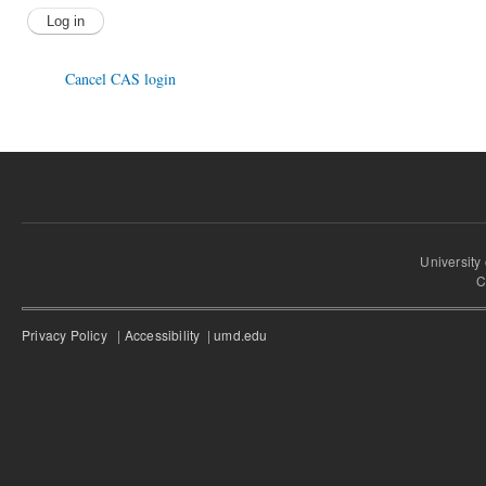
Cancel CAS login
University
C
Privacy Policy
|
Accessibility
|
umd.edu